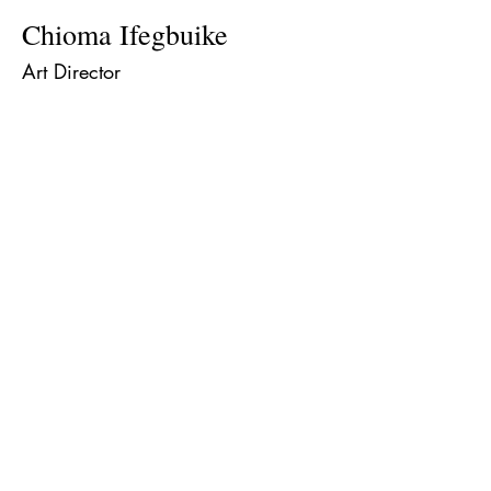
Chioma Ifegbuike
Art Director