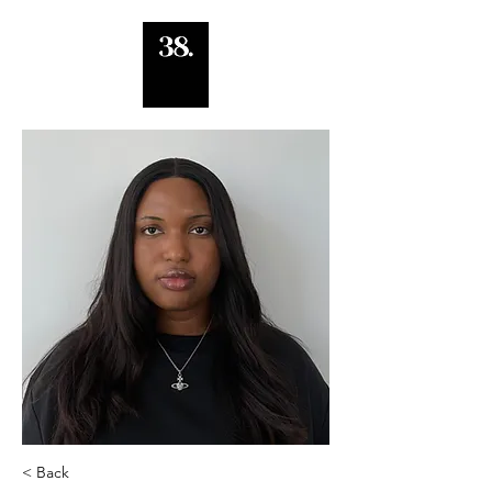
< Back