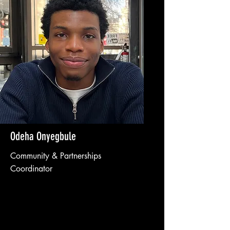
Odeha Onyegbule
Community & Partnerships
Coordinator