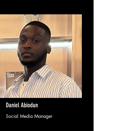
Daniel Abiodun
Social Media Manager