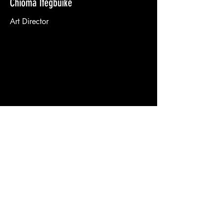
Chioma Ifegbuike
Art Director