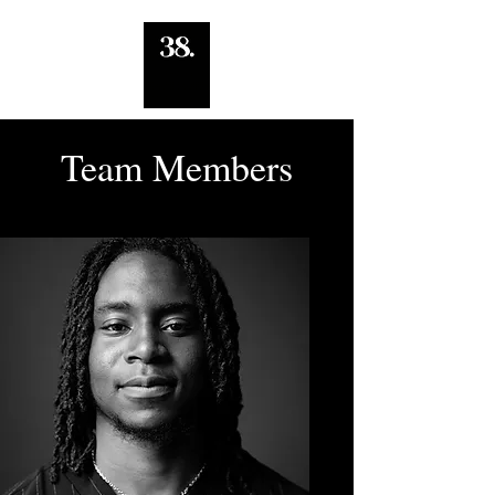
Team Members