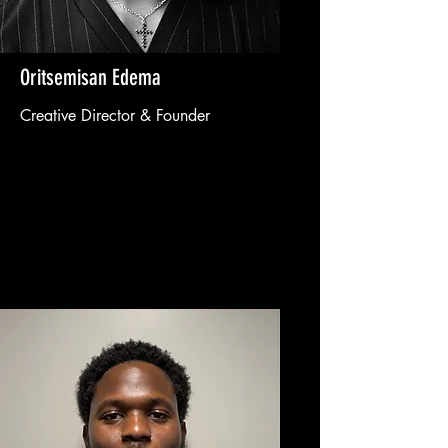
Oritsemisan Edema
Creative Director & Founder