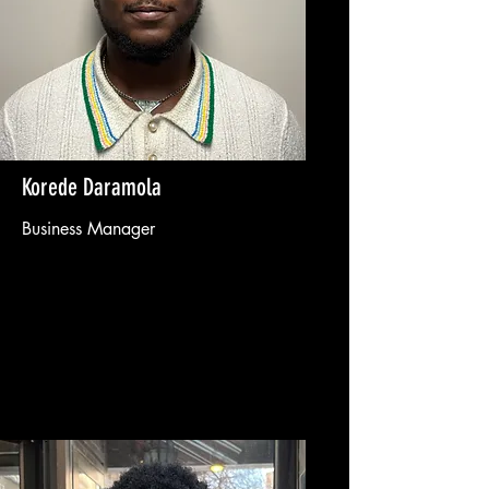
Korede Daramola
Business Manager