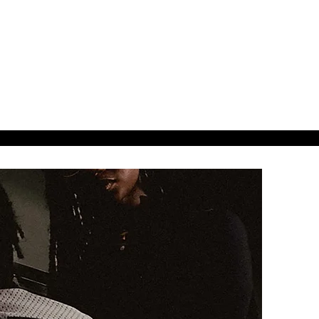
38ads.
38designs.