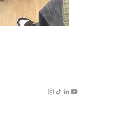
© 2026 by 38.