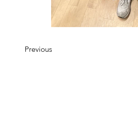
Previous