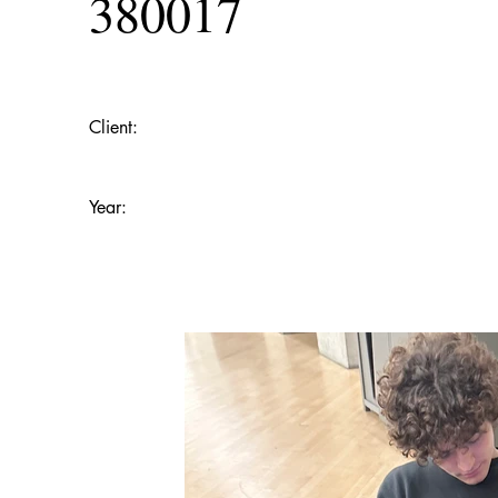
380017
Client:
Year: