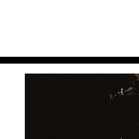
about38.
38even