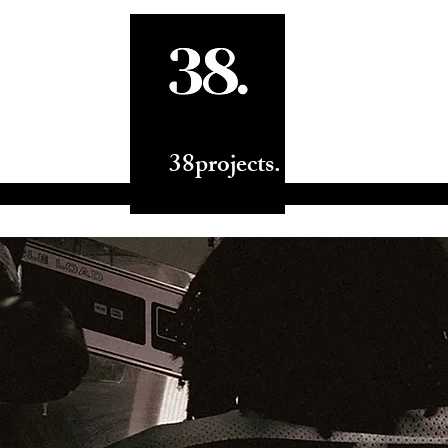
ts.
38projects.