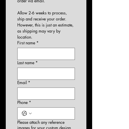
order via email.
Allow 2-6 weeks to process, 
ship and receive your order. 
However, this is just an estimate, 
as shipping may vary by 
location.
First name
*
Last name
*
Email
*
Phone
*
Please attach any reference
images for your custom design