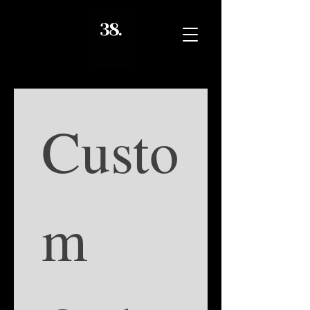
Custo
m 