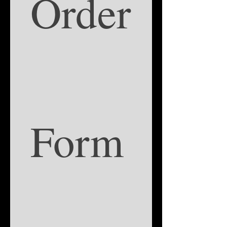
Order
Form