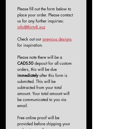
Please fill out the form below to 
place your order. Please contact 
us for any further inquiries: 
info@thirty8.xyz
Check out our 
previous designs
for inspiration. 
Please note there will be a 
CAD
$
50
 deposit for all custom 
orders, this will be due 
immediately
 after this form is 
submitted. This will be 
subtracted from your total 
amount. Your total amount will 
be communicated to you via 
email.
Free online proof will be 
provided before shipping your 