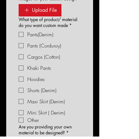
Upload File
What type of product/ material
do you want custom made
*
Pants(Denim)
Pants (Corduroy)
Cargos (Cotton)
Khaki Pants
Hoodies
Shorts (Denim)
Maxi Skirt (Denim)
Mini Skirt ( Denim)
Other
Are you providing your own
material to be designed?
*