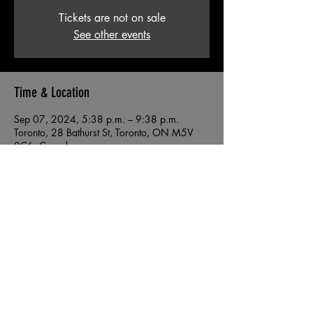
Tickets are not on sale
See other events
Time & Location
Sep 07, 2024, 5:38 p.m. – 9:38 p.m.
Toronto, 28 Bathurst St, Toronto, ON M5V
0C6, Canada
© 2026 by 38.