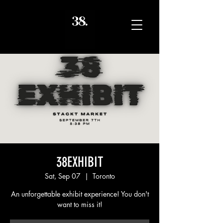
38EXHIBIT
Sat, Sep 07
  |  
Toronto
An unforgettable exhibit experience! You don't
want to miss it!