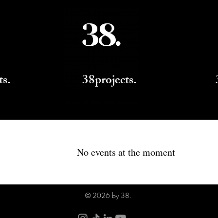
ts.
38projects.
No events at the moment
© 2026 by 38.