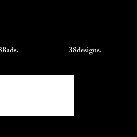
38ads.
38designs.