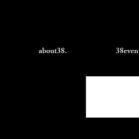
about38.
38even