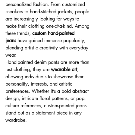
personalized fashion. From customized 
sneakers to hand-stitched jackets, people 
are increasingly looking for ways to 
make their clothing one-of-a-kind. Among 
these trends, 
custom hand-painted 
jeans
 have gained immense popularity, 
blending artistic creativity with everyday 
wear.
Hand-painted denim pants are more than 
just clothing; they are 
wearable art
, 
allowing individuals to showcase their 
personality, interests, and artistic 
preferences. Whether it’s a bold abstract 
design, intricate floral patterns, or pop-
culture references, custom-painted jeans 
stand out as a statement piece in any 
wardrobe.