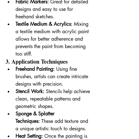
Fabric Markers:
 Great for detailed 
designs and easy to use for 
freehand sketches.
Textile Medium & Acrylics:
 Mixing 
a textile medium with acrylic paint 
allows for better adherence and 
prevents the paint from becoming 
too stiff.
3. Application Techniques
Freehand Painting:
 Using fine 
brushes, artists can create intricate 
designs with precision.
Stencil Work:
 Stencils help achieve 
clean, repeatable patterns and 
geometric shapes.
Sponge & Splatter 
Techniques:
 These add texture and 
a unique artistic touch to designs.
Heat Setting:
 Once the painting is 