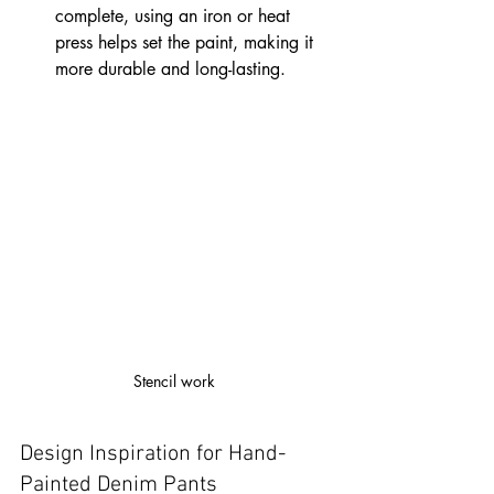
complete, using an iron or heat 
press helps set the paint, making it 
more durable and long-lasting.
Stencil work 
Design Inspiration for Hand-
Painted Denim Pants