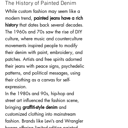
The History of Painted Denim
While custom fashion may seem like a 
modern trend, 
painted jeans have a rich 
history
 that dates back several decades. 
The 1960s and 70s saw the rise of DIY 
culture, where music and counterculture 
movements inspired people to modify 
their denim with paint, embroidery, and 
patches. Artists and free spirits adorned 
their jeans with peace signs, psychedelic 
patterns, and political messages, using 
their clothing as a canvas for self-
expression.
In the 1980s and 90s, hip-hop and 
street art influenced the fashion scene, 
bringing 
graffiti-style denim
 and 
customized clothing into mainstream 
fashion. Brands like Levi’s and Wrangler 
began offering limited-edition painted 