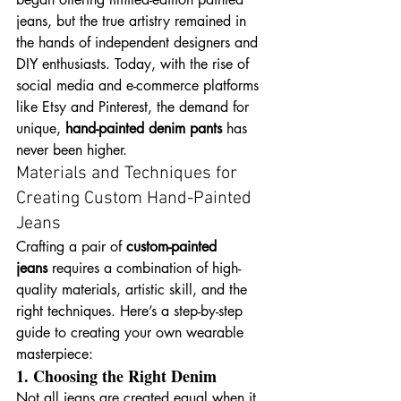
jeans, but the true artistry remained in 
the hands of independent designers and 
DIY enthusiasts. Today, with the rise of 
social media and e-commerce platforms 
like Etsy and Pinterest, the demand for 
unique, 
hand-painted denim pants
 has 
never been higher.
Materials and Techniques for 
Creating Custom Hand-Painted 
Jeans
Crafting a pair of 
custom-painted 
jeans
 requires a combination of high-
quality materials, artistic skill, and the 
right techniques. Here’s a step-by-step 
guide to creating your own wearable 
masterpiece:
1. Choosing the Right Denim
Not all jeans are created equal when it 