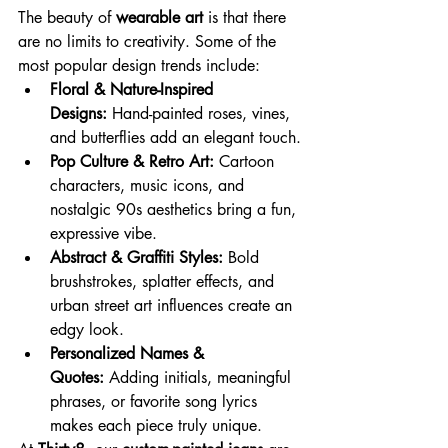
The beauty of 
wearable art
 is that there 
are no limits to creativity. Some of the 
most popular design trends include:
Floral & Nature-Inspired 
Designs:
 Hand-painted roses, vines, 
and butterflies add an elegant touch.
Pop Culture & Retro Art:
 Cartoon 
characters, music icons, and 
nostalgic 90s aesthetics bring a fun, 
expressive vibe.
Abstract & Graffiti Styles:
 Bold 
brushstrokes, splatter effects, and 
urban street art influences create an 
edgy look.
Personalized Names & 
Quotes:
 Adding initials, meaningful 
phrases, or favorite song lyrics 
makes each piece truly unique.