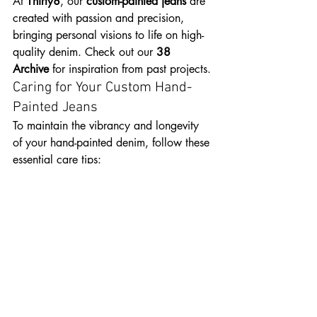
At 
Thirty8
, our 
custom-painted jeans
 are 
created with passion and precision, 
bringing personal visions to life on high-
quality denim. Check out our 
38 
Archive
 for inspiration from past projects.
Caring for Your Custom Hand-
Painted Jeans
To maintain the vibrancy and longevity 
of your hand-painted denim, follow these 
essential care tips:
Wash Inside Out:
 This helps protect 
the paint from direct abrasion and 
prevents fading.
Use Cold Water & Mild 
Detergent:
 Harsh detergents and hot 
water can break down paint over 
time.
Avoid the Dryer:
 Instead, air-dry 
your jeans to preserve the paint’s 