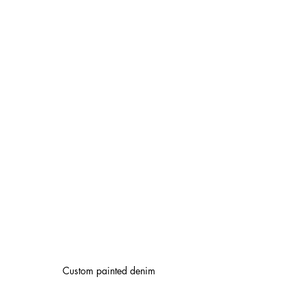
Custom painted denim 