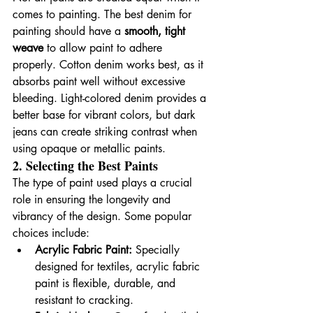
comes to painting. The best denim for 
painting should have a 
smooth, tight 
weave
 to allow paint to adhere 
properly. Cotton denim works best, as it 
absorbs paint well without excessive 
bleeding. Light-colored denim provides a 
better base for vibrant colors, but dark 
jeans can create striking contrast when 
using opaque or metallic paints.
2. Selecting the Best Paints
The type of paint used plays a crucial 
role in ensuring the longevity and 
vibrancy of the design. Some popular 
choices include:
Acrylic Fabric Paint:
 Specially 
designed for textiles, acrylic fabric 
paint is flexible, durable, and 
resistant to cracking.