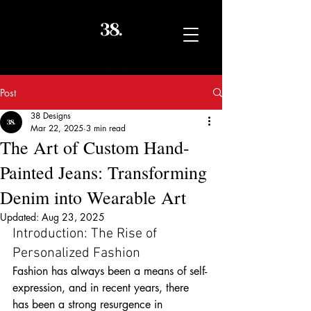
Post
38 Designs
Mar 22, 2025
3 min read
The Art of Custom Hand-
Painted Jeans: Transforming
Denim into Wearable Art
Updated:
Aug 23, 2025
Introduction: The Rise of 
Personalized Fashion
Fashion has always been a means of self-
expression, and in recent years, there 
has been a strong resurgence in 