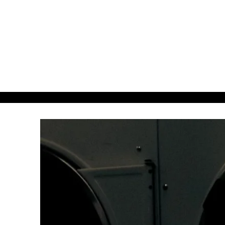
about38.
38even