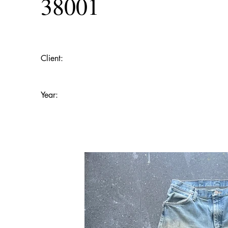
38001
Client:
Year: