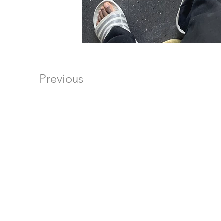
Previous