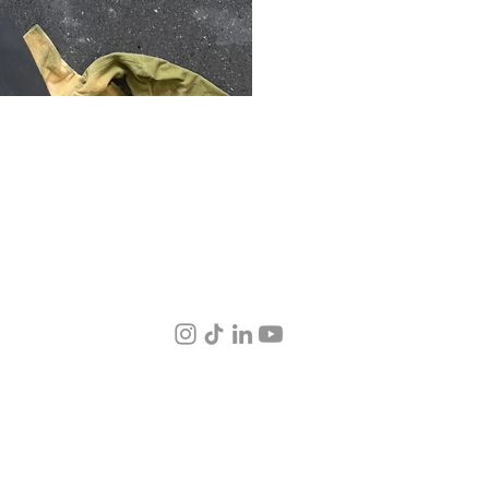
© 2026 by 38.