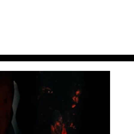
38ads.
38designs.