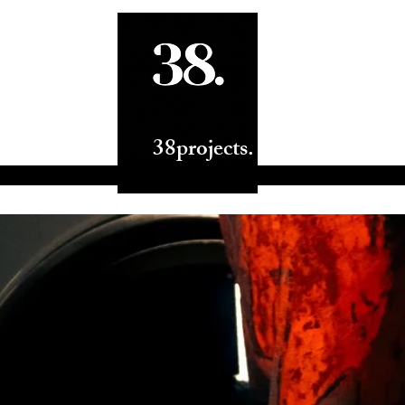
ts.
38projects.