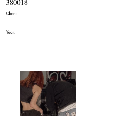
380018
Client:
Year: