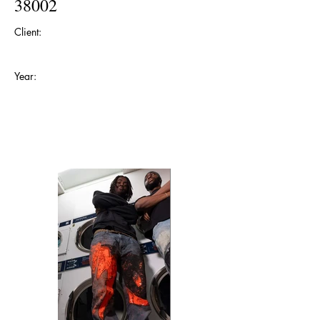
38002
Client:
Year: