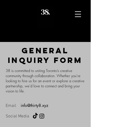
GENERAL
INQUIRY FORM
38 is committed to uniting Toronto’s creative
community through collaboration. Whether you're
looking to hire us for an event or explore a creative
partnership, we’d love to connect and bring your
vision to life.
info@thirty8.xyz
Email
Social Media