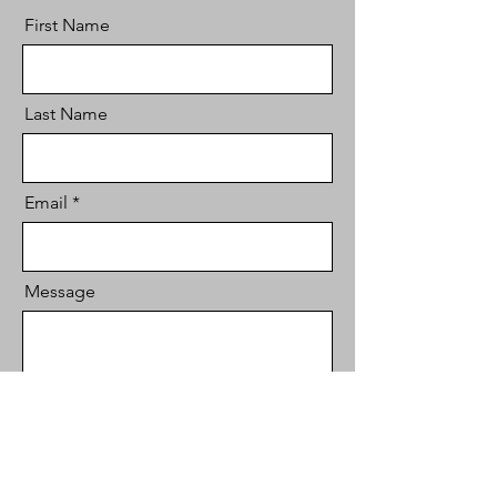
First Name
Last Name
Email
Message
Send